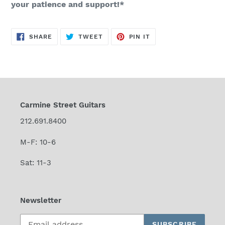
your patience and support!*
SHARE
TWEET
PIN
SHARE
TWEET
PIN IT
ON
ON
ON
FACEBOOK
TWITTER
PINTEREST
Carmine Street Guitars
212.691.8400
M-F: 10-6
Sat: 11-3
Newsletter
SUBSCRIBE