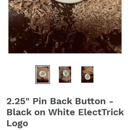
2.25" Pin Back Button -
Black on White ElectTrick
Logo