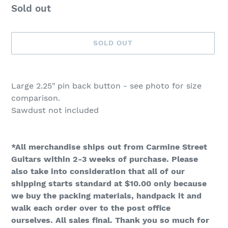
Availability
Sold out
SOLD OUT
Adding
product
Large 2.25" pin back button - see photo for size
to
comparison.
your
Sawdust not included
cart
*All merchandise ships out from Carmine Street
Guitars within 2-3 weeks of purchase. Please
also take into consideration that all of our
shipping starts standard at $10.00 only because
we buy the packing materials, handpack it and
walk each order over to the post office
ourselves. All sales final. Thank you so much for